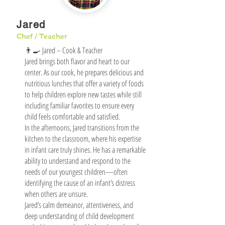
Jared
Chef / Teacher
👨‍🍳 Jared – Cook & Teacher
Jared brings both flavor and heart to our
center. As our cook, he prepares delicious and
nutritious lunches that offer a variety of foods
to help children explore new tastes while still
including familiar favorites to ensure every
child feels comfortable and satisfied.
In the afternoons, Jared transitions from the
kitchen to the classroom, where his expertise
in infant care truly shines. He has a remarkable
ability to understand and respond to the
needs of our youngest children—often
identifying the cause of an infant’s distress
when others are unsure.
Jared’s calm demeanor, attentiveness, and
deep understanding of child development