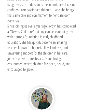
daughters, she understands the importance of raising
confident, compassionate children—and she brings
that same care and commitment to her classroom
every day.
Since joining us over a year ago, Jordyn has completed
a “New to Childcare” training course, equipping her
with a strong foundation in early childhood
education. She has quickly become an amazing
teacher, known for her reliability, kindness, and
unwavering support for the children in her care.
Jordyn’s presence creates a safe and loving
environment where children feel seen, heard, and
encouraged to grow.