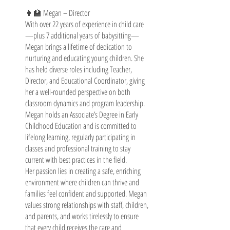
👩‍🏫 Megan – Director
With over 22 years of experience in child care
—plus 7 additional years of babysitting—
Megan brings a lifetime of dedication to
nurturing and educating young children. She
has held diverse roles including Teacher,
Director, and Educational Coordinator, giving
her a well-rounded perspective on both
classroom dynamics and program leadership.
Megan holds an Associate’s Degree in Early
Childhood Education and is committed to
lifelong learning, regularly participating in
classes and professional training to stay
current with best practices in the field.
Her passion lies in creating a safe, enriching
environment where children can thrive and
families feel confident and supported. Megan
values strong relationships with staff, children,
and parents, and works tirelessly to ensure
that every child receives the care and