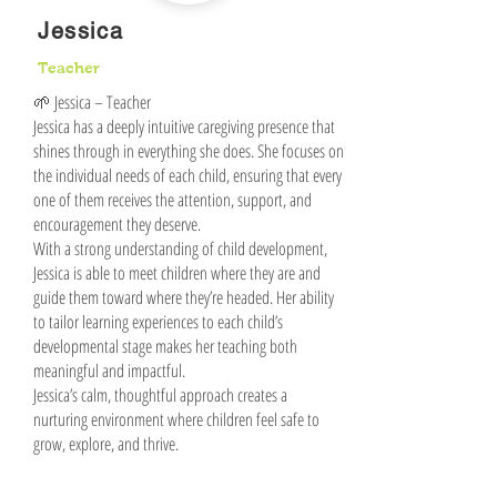
Jessica
Teacher
🌱 Jessica – Teacher
Jessica has a deeply intuitive caregiving presence that
shines through in everything she does. She focuses on
the individual needs of each child, ensuring that every
one of them receives the attention, support, and
encouragement they deserve.
With a strong understanding of child development,
Jessica is able to meet children where they are and
guide them toward where they’re headed. Her ability
to tailor learning experiences to each child’s
developmental stage makes her teaching both
meaningful and impactful.
Jessica’s calm, thoughtful approach creates a
nurturing environment where children feel safe to
grow, explore, and thrive.