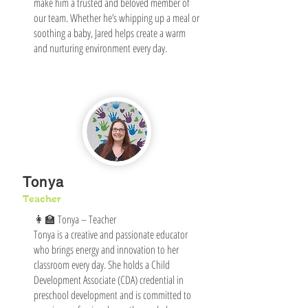
make him a trusted and beloved member of
our team. Whether he’s whipping up a meal or
soothing a baby, Jared helps create a warm
and nurturing environment every day.
Tonya
Teacher
👩‍🏫 Tonya – Teacher
Tonya is a creative and passionate educator
who brings energy and innovation to her
classroom every day. She holds a Child
Development Associate (CDA) credential in
preschool development and is committed to