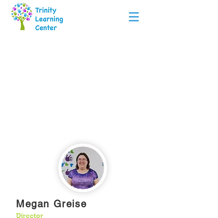
Teachers
Megan Greise
Director