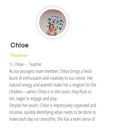
Chloe
Teacher
✨ Chloe – Teacher
As our youngest team member, Chloe brings a fresh
burst of enthusiasm and creativity to our center. Her
natural energy and warmth make her a magnet for the
children—when Chloe is in the room, they flock to
her, eager to engage and play.
Despite her youth, Chloe is impressively organized and
intuitive, quickly identifying what needs to be done to
make each day run smoothly. She has a keen sense of
what children need in the moment and responds with
thoughtful, effective solutions.