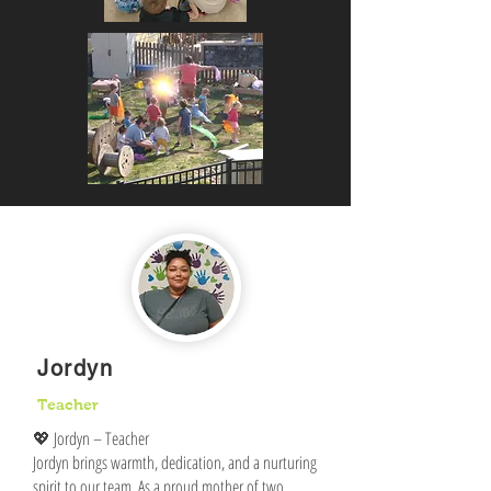
Jordyn
Teacher
💖 Jordyn – Teacher
Jordyn brings warmth, dedication, and a nurturing
spirit to our team. As a proud mother of two