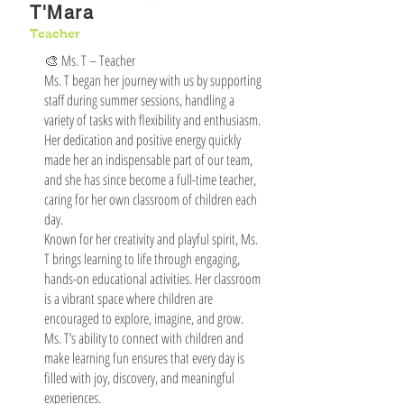
T'Mara
Teacher
🎨 Ms. T – Teacher
Ms. T began her journey with us by supporting
staff during summer sessions, handling a
variety of tasks with flexibility and enthusiasm.
Her dedication and positive energy quickly
made her an indispensable part of our team,
and she has since become a full-time teacher,
caring for her own classroom of children each
day.
Known for her creativity and playful spirit, Ms.
T brings learning to life through engaging,
hands-on educational activities. Her classroom
is a vibrant space where children are
encouraged to explore, imagine, and grow.
Ms. T’s ability to connect with children and
make learning fun ensures that every day is
filled with joy, discovery, and meaningful
experiences.