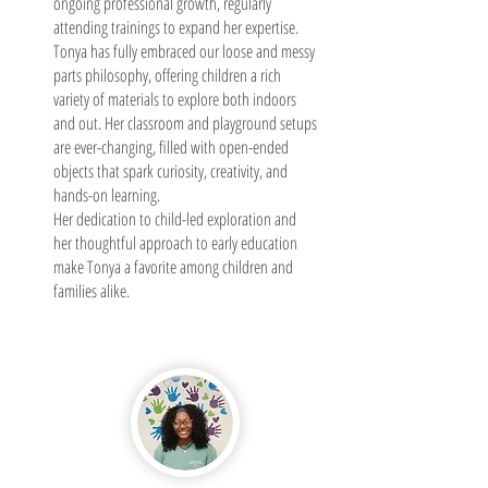
ongoing professional growth, regularly
attending trainings to expand her expertise.
Tonya has fully embraced our loose and messy
parts philosophy, offering children a rich
variety of materials to explore both indoors
and out. Her classroom and playground setups
are ever-changing, filled with open-ended
objects that spark curiosity, creativity, and
hands-on learning.
Her dedication to child-led exploration and
her thoughtful approach to early education
make Tonya a favorite among children and
families alike.