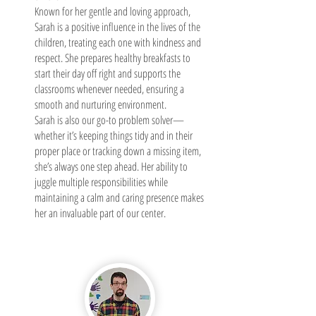
Known for her gentle and loving approach,
Sarah is a positive influence in the lives of the
children, treating each one with kindness and
respect. She prepares healthy breakfasts to
start their day off right and supports the
classrooms whenever needed, ensuring a
smooth and nurturing environment.
Sarah is also our go-to problem solver—
whether it’s keeping things tidy and in their
proper place or tracking down a missing item,
she’s always one step ahead. Her ability to
juggle multiple responsibilities while
maintaining a calm and caring presence makes
her an invaluable part of our center.