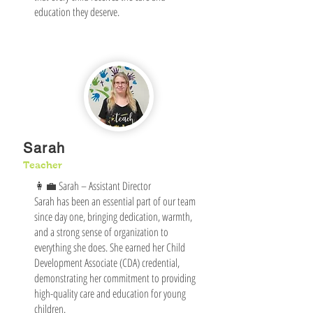
education they deserve.
Sarah
Teacher
👩‍💼 Sarah – Assistant Director
Sarah has been an essential part of our team
since day one, bringing dedication, warmth,
and a strong sense of organization to
everything she does. She earned her Child
Development Associate (CDA) credential,
demonstrating her commitment to providing
high-quality care and education for young
children.