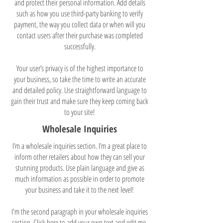
and protect their personal information. Add details
such as how you use third-party banking to verify
payment, the way you collect data or when will you
contact users after their purchase was completed
successfully.
Your user’s privacy is of the highest importance to
your business, so take the time to write an accurate
and detailed policy. Use straightforward language to
gain their trust and make sure they keep coming back
to your site!
Wholesale Inquiries
I’m a wholesale inquiries section. I’m a great place to
inform other retailers about how they can sell your
stunning products. Use plain language and give as
much information as possible in order to promote
your business and take it to the next level!
I'm the second paragraph in your wholesale inquiries
section. Click here to add your own text and edit me.