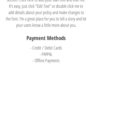
It’s easy. Just click “Edit Text” or double click me to
add details about your policy and make changes to
the font. I’m a great place for you to tell a story and let
your users know a little more about you.
Payment Methods
- Credit / Debit Cards
- PAYPAL
- Offline Payments
Trinity Learning Center
8009 Q Street
Ralston, NE 68127