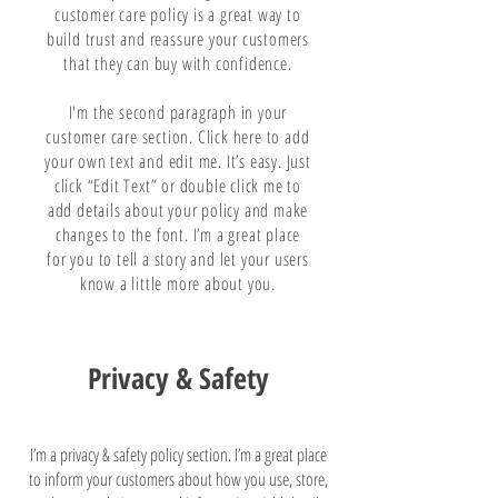
customer care policy is a great way to
build trust and reassure your customers
that they can buy with confidence.
I'm the second paragraph in your
customer care section. Click here to add
your own text and edit me. It’s easy. Just
click “Edit Text” or double click me to
add details about your policy and make
changes to the font. I’m a great place
for you to tell a story and let your users
know a little more about you.
Privacy & Safety
I’m a privacy & safety policy section. I’m a great place
to inform your customers about how you use, store,