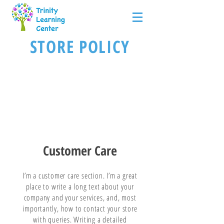
STORE POLICY
Customer Care
I’m a customer care section. I’m a great
place to write a long text about your
company and your services, and, most
importantly, how to contact your store
with queries. Writing a detailed